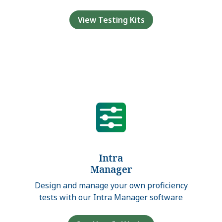
View Testing Kits
Intra
Manager
Design and manage your own proficiency
tests with our Intra Manager software