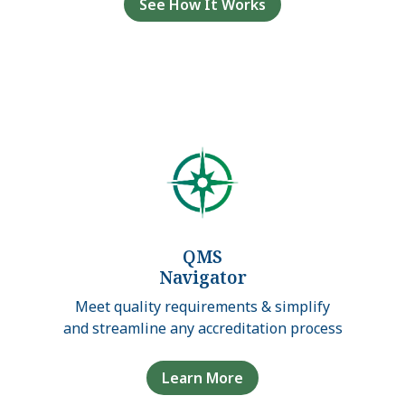
See How It Works
QMS
Navigator
Meet quality requirements & simplify
and streamline any accreditation process
Learn More