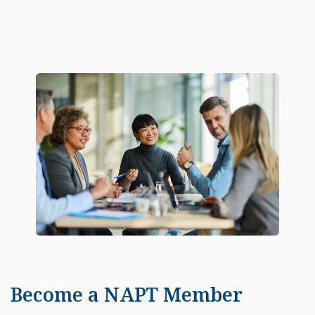
Become a NAPT Member