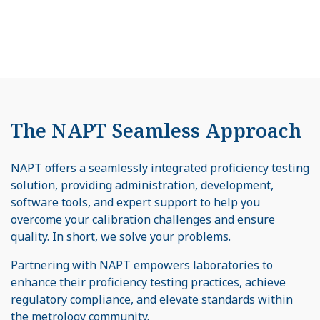
The NAPT Seamless Approach
NAPT offers a seamlessly integrated proficiency testing
solution, providing administration, development,
software tools, and expert support to help you
overcome your calibration challenges and ensure
quality. In short, we solve your problems.
Partnering with NAPT empowers laboratories to
enhance their proficiency testing practices, achieve
regulatory compliance, and elevate standards within
the metrology community.