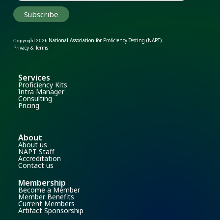
National Association for Proficiency Testing (NAPT)
Copyright 2026
.
Privacy & Terms
Services
Proficiency Kits
Intra Manager
Consulting
Pricing
About
About us
NAPT Staff
Accreditation
Contact us
Membership
Become a Member
Member Benefits
Current Members
Artifact Sponsorship