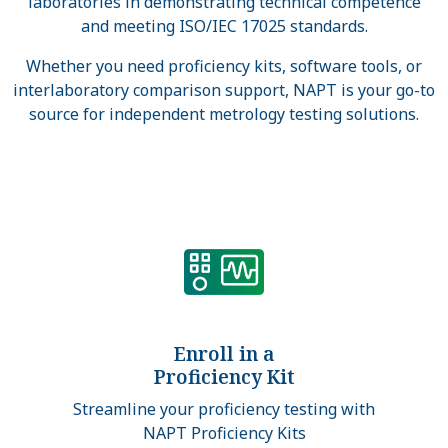
laboratories in demonstrating technical competence
and meeting ISO/IEC 17025 standards.
Whether you need proficiency kits, software tools, or
interlaboratory comparison support, NAPT is your go-to
source for independent metrology testing solutions.
Enroll in a
Proficiency Kit
Streamline your proficiency testing with
NAPT Proficiency Kits