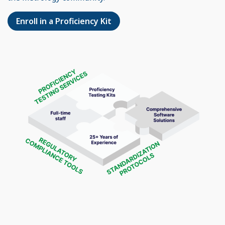
Enroll in a Proficiency Kit