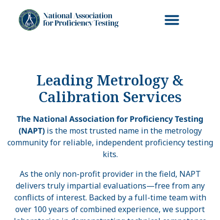
Leading Metrology &
Calibration Services
The National Association for Proficiency Testing
(NAPT)
is the most trusted name in the metrology
community for reliable, independent proficiency testing
kits.
As the only non-profit provider in the field, NAPT
delivers truly impartial evaluations—free from any
conflicts of interest. Backed by a full-time team with
over 100 years of combined experience, we support