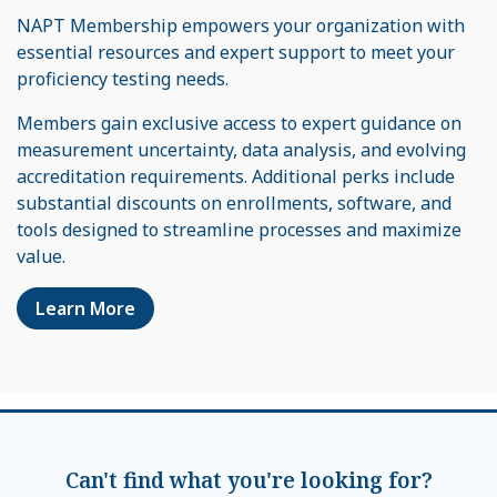
NAPT Membership empowers your organization with
essential resources and expert support to meet your
proficiency testing needs.
Members gain exclusive access to expert guidance on
measurement uncertainty, data analysis, and evolving
accreditation requirements. Additional perks include
substantial discounts on enrollments, software, and
tools designed to streamline processes and maximize
value.
Learn More
Can't find what you're looking for?