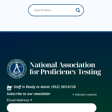
Our Staff is Ready to Assist: (952) 303-6126
Subscribe to our newsletter
*
indicates required
*
Email Address