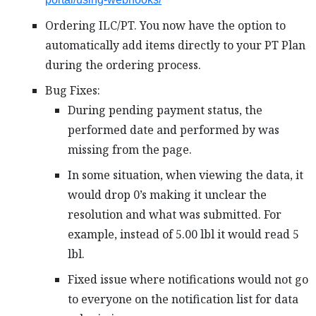
Ordering ILC/PT. You now have the option to
automatically add items directly to your PT Plan
during the ordering process.
Bug Fixes:
During pending payment status, the
performed date and performed by was
missing from the page.
In some situation, when viewing the data, it
would drop 0’s making it unclear the
resolution and what was submitted. For
example, instead of 5.00 lbl it would read 5
lbl.
Fixed issue where notifications would not go
to everyone on the notification list for data