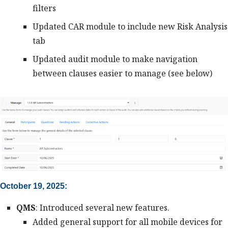
filters
Updated CAR module to include new Risk Analysis
tab
Updated audit module to make navigation
between clauses easier to manage (see below)
October 19, 2025:
QMS
: Introduced several new features.
Added general support for all mobile devices for