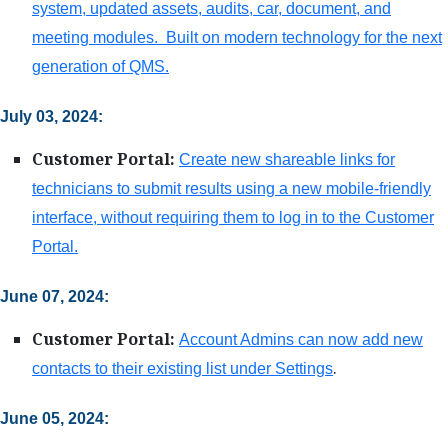
system, updated assets, audits, car, document, and
meeting modules. Built on modern technology for the next
generation of QMS.
July 03, 2024:
Customer Portal:
Create new shareable links for
technicians to submit results using a new mobile-friendly
interface, without requiring them to log in to the Customer
Portal.
June 07, 2024:
Customer Portal:
Account Admins can now add new
.
contacts to their existing list under Settings
June 05, 2024: