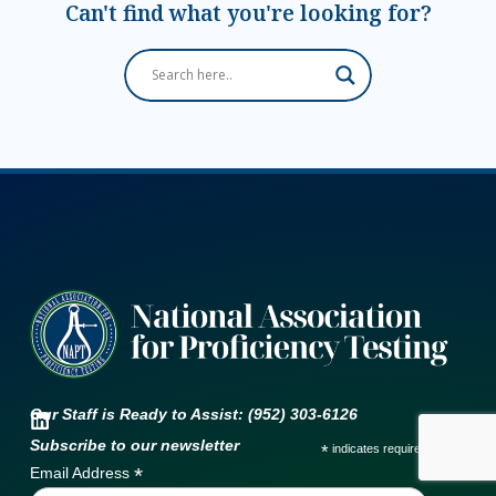
Can't find what you're looking for?
Our Staff is Ready to Assist: (952) 303-6126
Subscribe to our newsletter
*
indicates required
*
Email Address