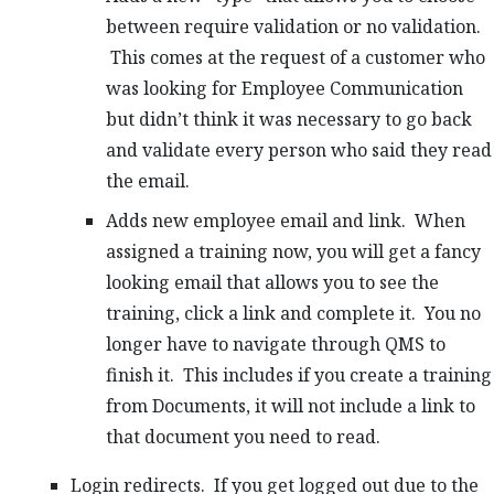
between require validation or no validation.
This comes at the request of a customer who
was looking for Employee Communication
but didn’t think it was necessary to go back
and validate every person who said they read
the email.
Adds new employee email and link. When
assigned a training now, you will get a fancy
looking email that allows you to see the
training, click a link and complete it. You no
longer have to navigate through QMS to
finish it. This includes if you create a training
from Documents, it will not include a link to
that document you need to read.
Login redirects. If you get logged out due to the