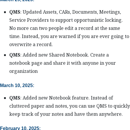
QMS
: Updated Assets, CARs, Documents, Meetings,
Service Providers to support opportunistic locking.
No more can two people edit a record at the same
time. Instead, you are warned if you are ever going to
overwrite a record.
QMS
: Added new Shared Notebook. Create a
notebook page and share it with anyone in your
organization
March 10, 2025:
QMS
: Added new Notebook feature. Instead of
cluttered paper and notes, you can use QMS to quickly
keep track of your notes and have them anywhere.
February 10, 2025: