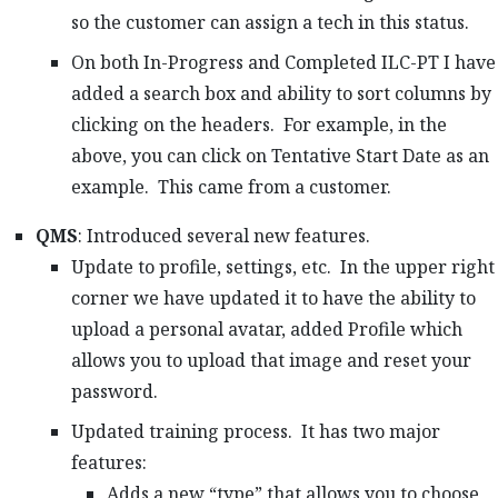
so the customer can assign a tech in this status.
On both In-Progress and Completed ILC-PT I have
added a search box and ability to sort columns by
clicking on the headers. For example, in the
above, you can click on Tentative Start Date as an
example. This came from a customer.
QMS
: Introduced several new features.
Update to profile, settings, etc. In the upper right
corner we have updated it to have the ability to
upload a personal avatar, added Profile which
allows you to upload that image and reset your
password.
Updated training process. It has two major
features:
Adds a new “type” that allows you to choose