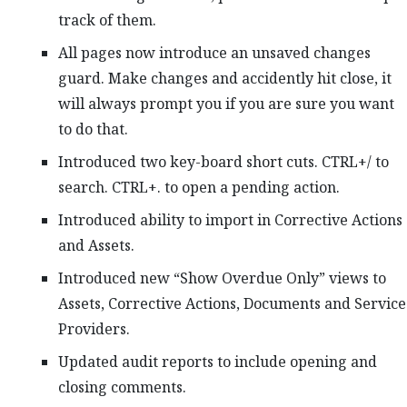
track of them.
All pages now introduce an unsaved changes
guard. Make changes and accidently hit close, it
will always prompt you if you are sure you want
to do that.
Introduced two key-board short cuts. CTRL+/ to
search. CTRL+. to open a pending action.
Introduced ability to import in Corrective Actions
and Assets.
Introduced new “Show Overdue Only” views to
Assets, Corrective Actions, Documents and Service
Providers.
Updated audit reports to include opening and
closing comments.