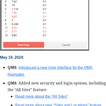
May 19, 2024:
QMS
:
Introduced a new User Interface for the QMS
Navigator.
QMS
: Added new security and login options, including
the “All Sites” feature.
Read more about the “All Sites”
Read more about new “Sites and Locations” feature.