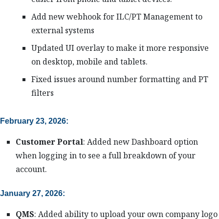
Add new webhook for ILC/PT Management to
external systems
Updated UI overlay to make it more responsive
on desktop, mobile and tablets.
Fixed issues around number formatting and PT
filters
February 23, 2026:
Customer Portal
: Added new Dashboard option
when logging in to see a full breakdown of your
account.
January 27, 2026:
QMS
: Added ability to upload your own company logo