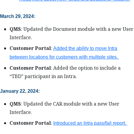
March 29, 2024:
QMS
: Updated the Document module with a new User
Interface.
Customer Portal
:
Added the ability to move Intra
between locations for customers with multiple sites.
Customer Portal
: Added the option to include a
“TBD” participant in an Intra.
January 22, 2024:
QMS
: Updated the CAR module with a new User
Interface.
Customer Portal
:
Introduced an Intra pass/fail report.