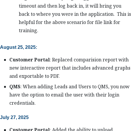
timeout and then log back in, it will bring you
back to where you were in the application. This is
helpful for the above scenario for file link for
training.
August 25, 2025:
Customer Portal
: Replaced comparision report with
new interactive report that includes advanced graphs
and exportable to PDF.
QMS
: When adding Leads and Users to QMS, you now
have the option to email the user with their login
credentials.
July 27, 2025
Customer Portal
: Added the ability to upload