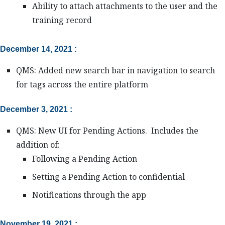
Ability to attach attachments to the user and the
training record
December 14, 2021 :
QMS: Added new search bar in navigation to search
for tags across the entire platform
December 3, 2021 :
QMS: New UI for Pending Actions. Includes the
addition of:
Following a Pending Action
Setting a Pending Action to confidential
Notifications through the app
November 19, 2021 :