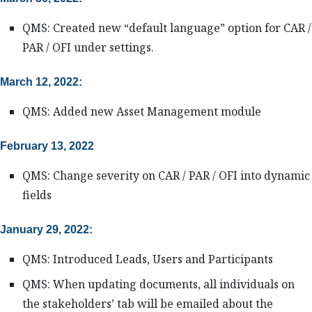
QMS: Created new “default language” option for CAR /
PAR / OFI under settings.
March 12, 2022:
QMS: Added new Asset Management module
February 13, 2022
QMS: Change severity on CAR / PAR / OFI into dynamic
fields
January 29, 2022:
QMS: Introduced Leads, Users and Participants
QMS: When updating documents, all individuals on
the stakeholders’ tab will be emailed about the