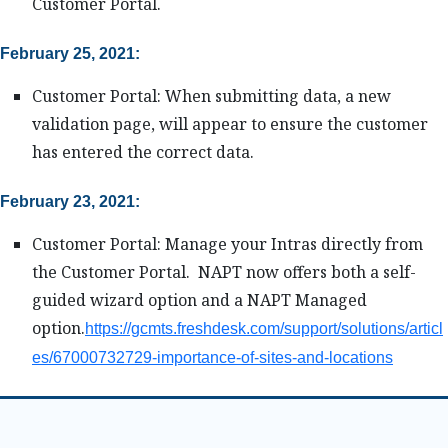
Customer Portal.
February 25, 2021:
Customer Portal: When submitting data, a new
validation page, will appear to ensure the customer
has entered the correct data.
February 23, 2021:
Customer Portal: Manage your Intras directly from
the Customer Portal. NAPT now offers both a self-
guided wizard option and a NAPT Managed
option.
https://gcmts.freshdesk.com/support/solutions/articl
es/67000732729-importance-of-sites-and-locations