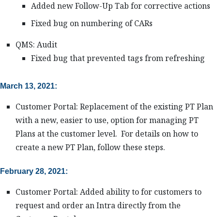
Added new Follow-Up Tab for corrective actions
Fixed bug on numbering of CARs
QMS: Audit
Fixed bug that prevented tags from refreshing
March 13, 2021:
Customer Portal: Replacement of the existing PT Plan
with a new, easier to use, option for managing PT
Plans at the customer level. For details on how to
create a new PT Plan, follow these steps.
February 28, 2021:
Customer Portal: Added ability to for customers to
request and order an Intra directly from the