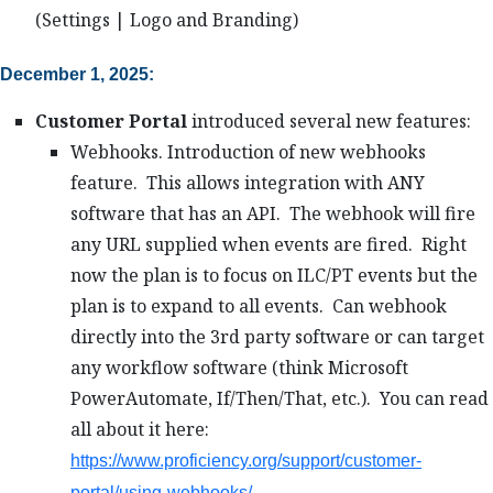
(Settings | Logo and Branding)
December 1, 2025:
Customer Portal
introduced several new features:
Webhooks. Introduction of new webhooks
feature. This allows integration with ANY
software that has an API. The webhook will fire
any URL supplied when events are fired. Right
now the plan is to focus on ILC/PT events but the
plan is to expand to all events. Can webhook
directly into the 3rd party software or can target
any workflow software (think Microsoft
PowerAutomate, If/Then/That, etc.). You can read
all about it here:
https://www.proficiency.org/support/customer-
portal/using-webhooks/