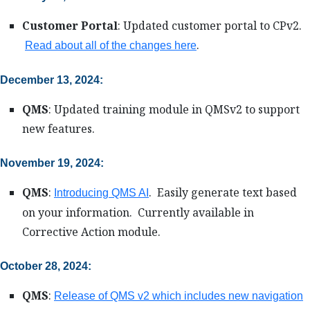
Customer Portal
: Updated customer portal to CPv2.
.
Read about all of the changes here
December 13, 2024:
QMS
: Updated training module in QMSv2 to support
new features.
November 19, 2024:
QMS
:
. Easily generate text based
Introducing QMS AI
on your information. Currently available in
Corrective Action module.
October 28, 2024:
QMS
:
Release of QMS v2 which includes new navigation