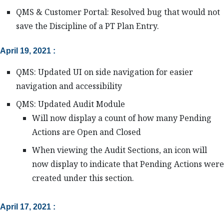
QMS & Customer Portal: Resolved bug that would not
save the Discipline of a PT Plan Entry.
April 19, 2021 :
QMS: Updated UI on side navigation for easier
navigation and accessibility
QMS: Updated Audit Module
Will now display a count of how many Pending
Actions are Open and Closed
When viewing the Audit Sections, an icon will
now display to indicate that Pending Actions were
created under this section.
April 17, 2021 :