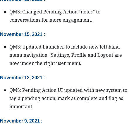
QMS: Changed Pending Action “notes” to
conversations for more engagement.
November 15, 2021 :
QMS: Updated Launcher to include new left hand
menu navigation. Settings, Profile and Logout are
now under the right user menu.
November 12, 2021 :
QMS: Pending Action UI updated with new system to
tag a pending action, mark as complete and flag as
important
November 9, 2021 :