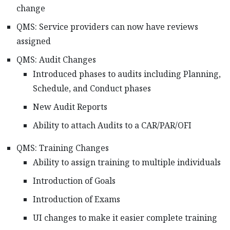
change
QMS: Service providers can now have reviews
assigned
QMS: Audit Changes
Introduced phases to audits including Planning,
Schedule, and Conduct phases
New Audit Reports
Ability to attach Audits to a CAR/PAR/OFI
QMS: Training Changes
Ability to assign training to multiple individuals
Introduction of Goals
Introduction of Exams
UI changes to make it easier complete training