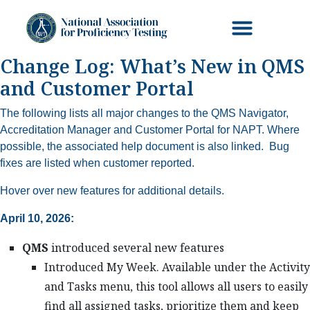
Change Log: What’s New in QMS
and Customer Portal
The following lists all major changes to the QMS Navigator,
Accreditation Manager and Customer Portal for NAPT. Where
possible, the associated help document is also linked. Bug
fixes are listed when customer reported.
Hover over new features for additional details.
April 10, 2026:
QMS
introduced several new features
Introduced My Week. Available under the Activity
and Tasks menu, this tool allows all users to easily
find all assigned tasks, prioritize them and keep