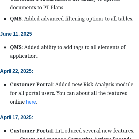
documents to PT Plans
QMS
: Added advanced filtering options to all tables.
June 11, 2025
QMS
: Added ability to add tags to all elements of
application.
April 22, 2025:
Customer Portal
: Added new Risk Analysis module
for all portal users. You can about all the features
online
.
here
April 17, 2025:
Customer Portal
: Introduced several new features.