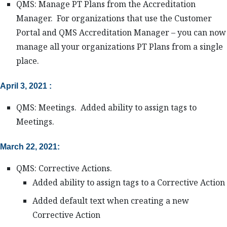
QMS: Manage PT Plans from the Accreditation
Manager. For organizations that use the Customer
Portal and QMS Accreditation Manager – you can now
manage all your organizations PT Plans from a single
place.
April 3, 2021 :
QMS: Meetings. Added ability to assign tags to
Meetings.
March 22, 2021:
QMS: Corrective Actions.
Added ability to assign tags to a Corrective Action
Added default text when creating a new
Corrective Action