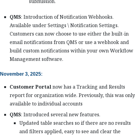
submission.
QMS
: Introduction of Notification Webhooks.
Available under Settings \ Notification Settings.
Customers can now choose to use either the built-in
email notifications from QMS or use a webhook and
build custom notifications within your own Workflow
Management software.
November 3, 2025:
Customer Portal
now has a Tracking and Results
report for organization wide. Previously, this was only
available to individual accounts
QMS
: Introduced several new features.
Updated table searches so if there are no results
and filters applied, easy to see and clear the