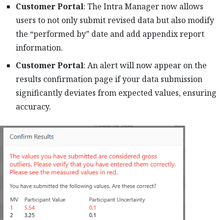
Customer Portal
: The Intra Manager now allows
users to not only submit revised data but also modify
the “performed by” date and add appendix report
information.
Customer Portal
: An alert will now appear on the
results confirmation page if your data submission
significantly deviates from expected values, ensuring
accuracy.