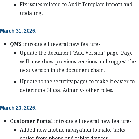
Fix issues related to Audit Template import and
updating.
March 31, 2026:
QMS
introduced several new features
Update the document “Add Version” page. Page
will now show previous versions and suggest the
next version in the document chain.
Update to the security pages to make it easier to
determine Global Admin vs other roles.
March 23, 2026:
Customer Portal
introduced several new features:
Added new mobile navigation to make tasks
easier from phone and tablet devices.