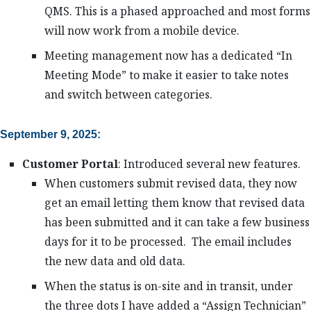
QMS. This is a phased approached and most forms
will now work from a mobile device.
Meeting management now has a dedicated “In
Meeting Mode” to make it easier to take notes
and switch between categories.
September 9, 2025:
Customer Portal
: Introduced several new features.
When customers submit revised data, they now
get an email letting them know that revised data
has been submitted and it can take a few business
days for it to be processed. The email includes
the new data and old data.
When the status is on-site and in transit, under
the three dots I have added a “Assign Technician”