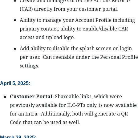
Create and manage Corrective Actions Records
(CAR) directly from your customer portal.
Ability to manage your Account Profile including
primary contact, ability to enable/disable CAR
access and upload logo.
Add ability to disable the splash screen on login
per user. Can reenable under the Personal Profile
settings.
April 5, 2025:
Customer Portal
: Shareable links, which were
previously available for ILC-PTs only, is now available
for an Intra. Additionally, both will generate a QR
Code that can be used as well.
March 29, 2025: