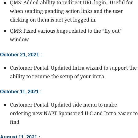
QMS: Added ability to redirect URL login. Useful for
when sending pending action links and the user
clicking on them is not yet logged in.
QMS: Fixed various bugs related to the “fly out”
window
October 21, 2021 :
Customer Portal: Updated Intra wizard to support the
ability to resume the setup of your intra
October 11, 2021 :
Customer Portal: Updated side menu to make
ordering new NAPT Sponsored ILC and Intra easier to
find
August 11, 2021 :