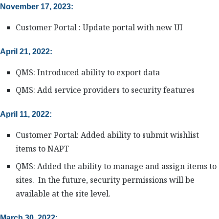
November 17, 2023:
Customer Portal : Update portal with new UI
April 21, 2022:
QMS: Introduced ability to export data
QMS: Add service providers to security features
April 11, 2022:
Customer Portal: Added ability to submit wishlist
items to NAPT
QMS: Added the ability to manage and assign items to
sites. In the future, security permissions will be
available at the site level.
March 30, 2022: