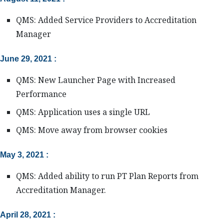
QMS: Added Service Providers to Accreditation
Manager
June 29, 2021 :
QMS: New Launcher Page with Increased
Performance
QMS: Application uses a single URL
QMS: Move away from browser cookies
May 3, 2021 :
QMS: Added ability to run PT Plan Reports from
Accreditation Manager.
April 28, 2021 :