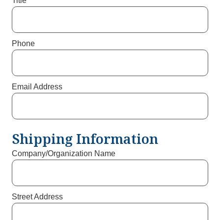
Title
Phone
Email Address
Shipping Information
Company/Organization Name
Street Address