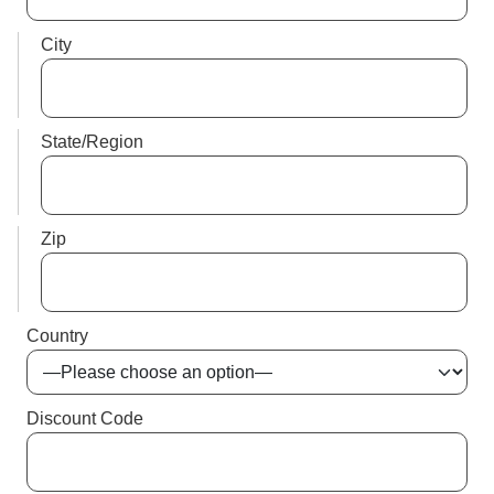
City
State/Region
Zip
Country
Discount Code