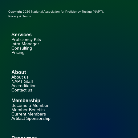
Copyright 2026
National Association for Proficiency Testing (NAPT)
.
Privacy & Terms
Services
Proficiency Kits
Intra Manager
Consulting
Pricing
About
About us
NAPT Staff
Accreditation
Contact us
Membership
Become a Member
Member Benefits
Current Members
Artifact Sponsorship