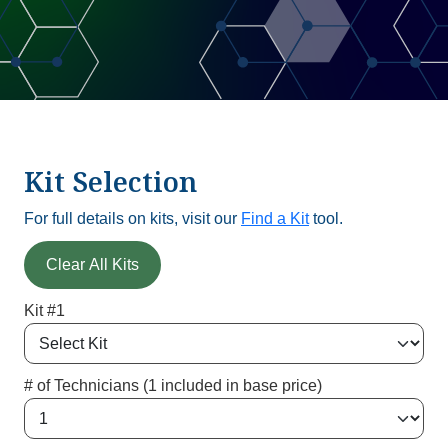
Kit Selection
For full details on kits, visit our
Find a Kit
tool.
Clear All Kits
Kit #1
# of Technicians (1 included in base price)