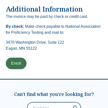
Additional Information
The invoice may be paid by check or credit card.
By check:
Make check payable to National Association
for Proficiency Testing and mail to:
3470 Washington Drive, Suite 122
Eagan, MN 55122
Can't find what you're looking for?