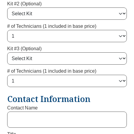
Kit #2 (Optional)
# of Technicians (1 included in base price)
Kit #3 (Optional)
# of Technicians (1 included in base price)
Contact Information
Contact Name