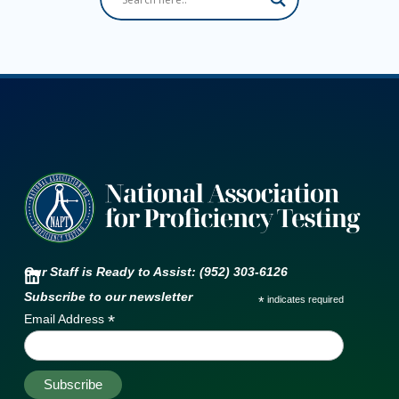
Our Staff is Ready to Assist: (952) 303-6126
Subscribe to our newsletter
*
indicates required
*
Email Address