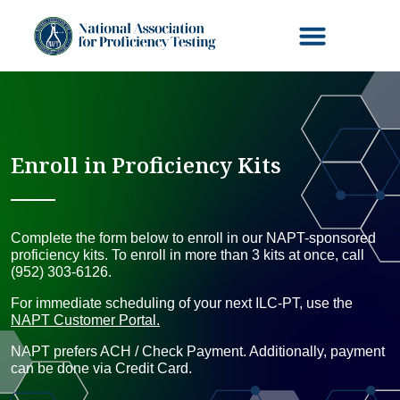
Enroll in Proficiency Kits
Complete the form below to enroll in our NAPT-sponsored
proficiency kits. To enroll in more than 3 kits at once, call
(952) 303-6126.
For immediate scheduling of your next ILC-PT, use the
NAPT Customer Portal.
NAPT prefers ACH / Check Payment. Additionally, payment
can be done via Credit Card.