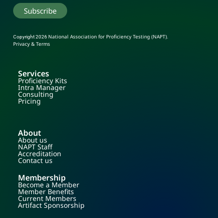
National Association for Proficiency Testing (NAPT)
Copyright 2026
.
Privacy & Terms
Services
Proficiency Kits
Intra Manager
Consulting
Pricing
About
About us
NAPT Staff
Accreditation
Contact us
Membership
Become a Member
Member Benefits
Current Members
Artifact Sponsorship