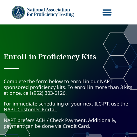
Enroll in Proficiency Kits
Complete the form below to enroll in our NAPT-
sponsored proficiency kits. To enroll in more than 3 kits
at once, call (952) 303-6126.
For immediate scheduling of your next ILC-PT, use the
NAPT Customer Portal.
NAPT prefers ACH / Check Payment. Additionally,
payment can be done via Credit Card.