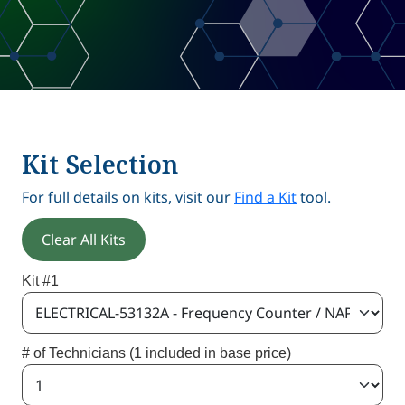
Kit Selection
For full details on kits, visit our
Find a Kit
tool.
Clear All Kits
Kit #1
# of Technicians (1 included in base price)