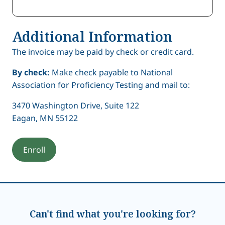
Additional Information
The invoice may be paid by check or credit card.
By check:
Make check payable to National
Association for Proficiency Testing and mail to:
3470 Washington Drive, Suite 122
Eagan, MN 55122
Can't find what you're looking for?