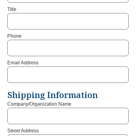
Title
Phone
Email Address
Shipping Information
Company/Organization Name
Street Address