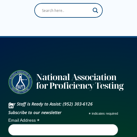
Our Staff is Ready to Assist: (952) 303-6126
Subscribe to our newsletter
*
indicates required
*
Email Address