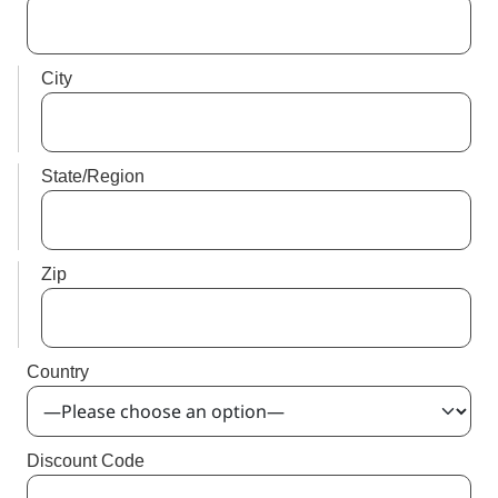
City
State/Region
Zip
Country
Discount Code