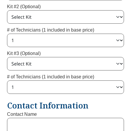
Kit #2 (Optional)
# of Technicians (1 included in base price)
Kit #3 (Optional)
# of Technicians (1 included in base price)
Contact Information
Contact Name