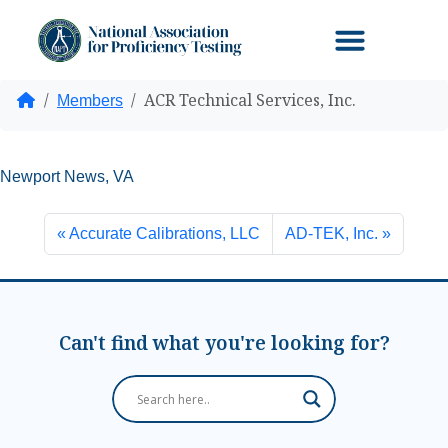
ACR Technical Services, Inc.
Home
Members
Newport News, VA
Accurate Calibrations, LLC
AD-TEK, Inc.
Can't find what you're looking for?