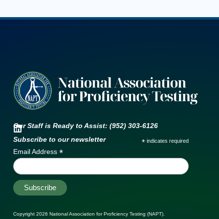
Our Staff is Ready to Assist: (952) 303-6126
Subscribe to our newsletter
*
indicates required
*
Email Address
Copyright 2026
National Association for Proficiency Testing (NAPT)
.