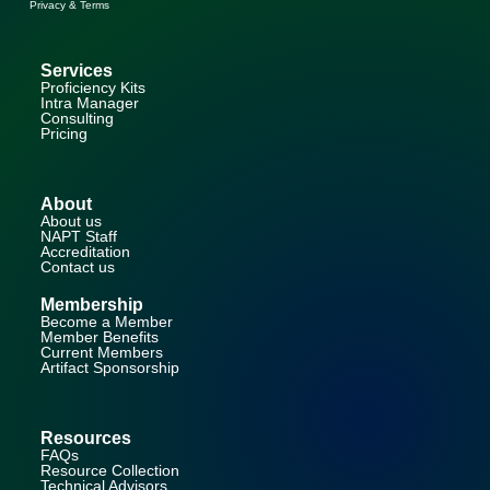
Privacy & Terms
Services
Proficiency Kits
Intra Manager
Consulting
Pricing
About
About us
NAPT Staff
Accreditation
Contact us
Membership
Become a Member
Member Benefits
Current Members
Artifact Sponsorship
Resources
FAQs
Resource Collection
Technical Advisors