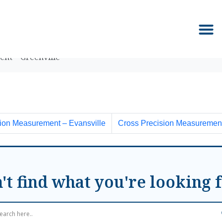
nt – Greenville
ion Measurement – Evansville
Cross Precision Measurement
't find what you're looking 