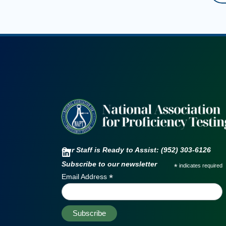
Our Staff is Ready to Assist: (952) 303-6126
Subscribe to our newsletter
*
indicates required
*
Email Address