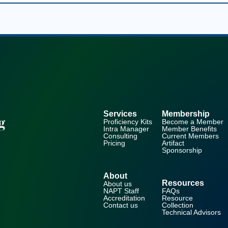
Services
Membership
Proficiency Kits
Become a Member
Intra Manager
Member Benefits
Consulting
Current Members
Pricing
Artifact
Sponsorship
About
Resources
About us
NAPT Staff
FAQs
Accreditation
Resource
Contact us
Collection
Technical Advisors