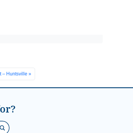
 – Huntsville
for?