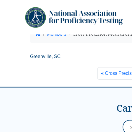
Cross Precision Measureme
Home
Members
Greenville, SC
Cross Precis
Can