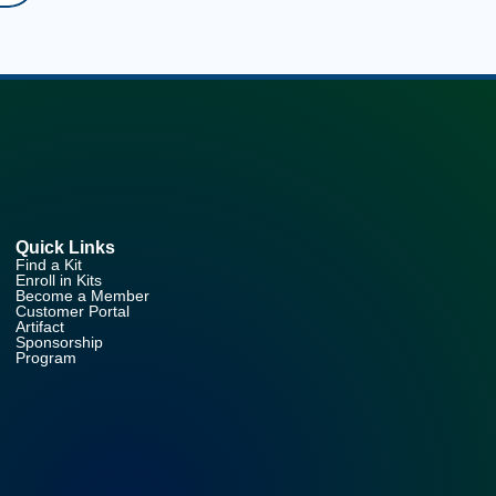
Quick Links
Find a Kit
Enroll in Kits
Become a Member
Customer Portal
Artifact
Sponsorship
Program