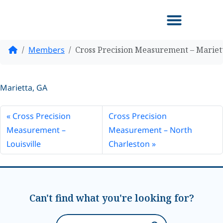
Home
Members
Cross Precision Measurement – Mariet
Marietta, GA
Cross Precision
Cross Precision
Measurement –
Measurement – North
Louisville
Charleston
Can't find what you're looking for?