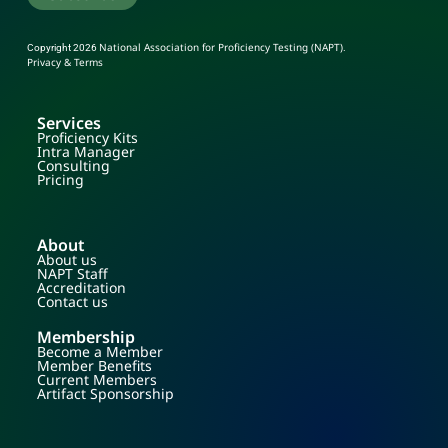
National Association for Proficiency Testing (NAPT)
Copyright 2026
.
Privacy & Terms
Services
Proficiency Kits
Intra Manager
Consulting
Pricing
About
About us
NAPT Staff
Accreditation
Contact us
Membership
Become a Member
Member Benefits
Current Members
Artifact Sponsorship