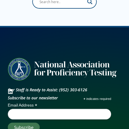
Our Staff is Ready to Assist: (952) 303-6126
Subscribe to our newsletter
*
indicates required
*
Email Address