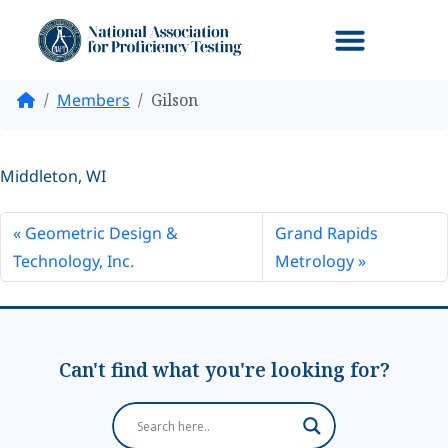
Home
Members
Gilson
Middleton, WI
Geometric Design &
Grand Rapids
Technology, Inc.
Metrology
Can't find what you're looking for?