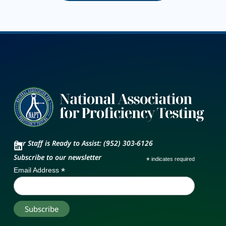
Our Staff is Ready to Assist: (952) 303-6126
Subscribe to our newsletter
*
indicates required
*
Email Address