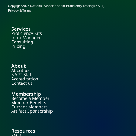
National Association for Proficiency Testing (NAPT)
Copyright 2026
.
Privacy & Terms
Services
Proficiency Kits
Intra Manager
Consulting
Pricing
About
About us
NAPT Staff
Accreditation
Contact us
Membership
Become a Member
Member Benefits
Current Members
Artifact Sponsorship
Resources
FAQs