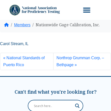
Nationwide Gage Calibration, Inc.
Home
Members
Carol Stream, IL
National Standards of
Northrop Grumman Corp. –
Puerto Rico
Bethpage
Can't find what you're looking for?