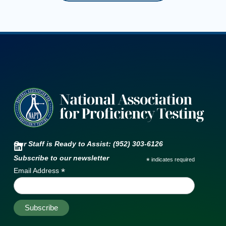
Our Staff is Ready to Assist: (952) 303-6126
Subscribe to our newsletter
*
indicates required
*
Email Address