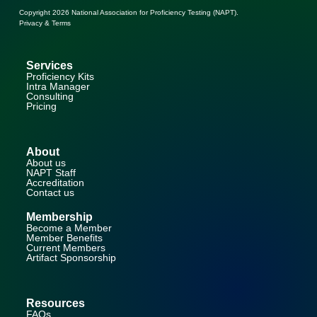
Copyright 2026
National Association for Proficiency Testing (NAPT)
.
Privacy & Terms
Services
Proficiency Kits
Intra Manager
Consulting
Pricing
About
About us
NAPT Staff
Accreditation
Contact us
Membership
Become a Member
Member Benefits
Current Members
Artifact Sponsorship
Resources
FAQs