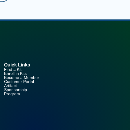
Quick Links
Find a Kit
Enroll in Kits
Become a Member
Customer Portal
Artifact
Sponsorship
Program