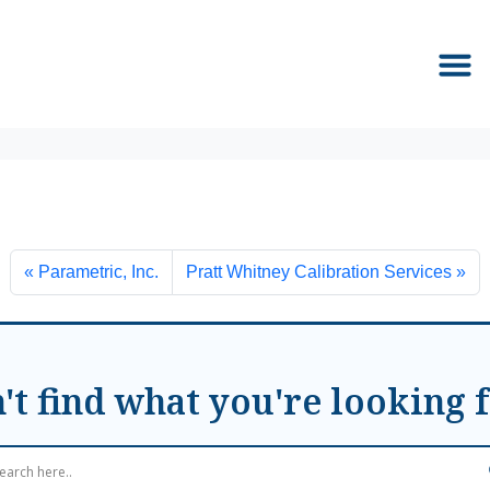
Parametric, Inc.
Pratt Whitney Calibration Services
't find what you're looking 