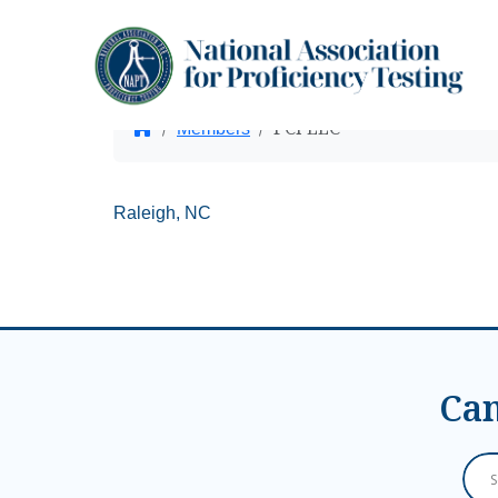
PCI LLC
Home
Members
Raleigh, NC
Can