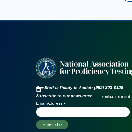
Our Staff is Ready to Assist: (952) 303-6126
Subscribe to our newsletter
*
indicates required
*
Email Address