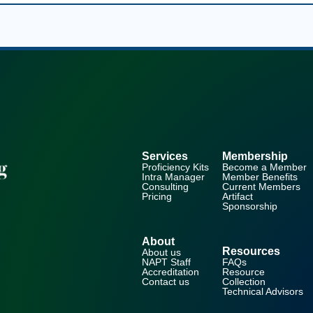
Services
Membership
Proficiency Kits
Become a Member
Intra Manager
Member Benefits
Consulting
Current Members
Pricing
Artifact
Sponsorship
About
Resources
About us
NAPT Staff
FAQs
Accreditation
Resource
Contact us
Collection
Technical Advisors