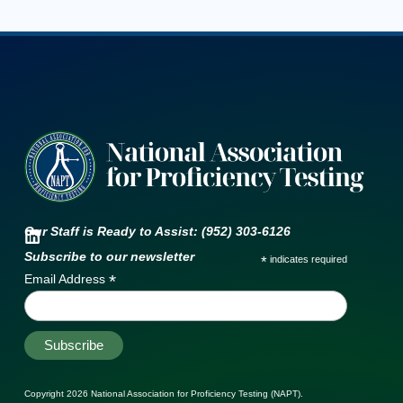
Our Staff is Ready to Assist: (952) 303-6126
Subscribe to our newsletter
*
indicates required
*
Email Address
Copyright 2026
National Association for Proficiency Testing (NAPT)
.