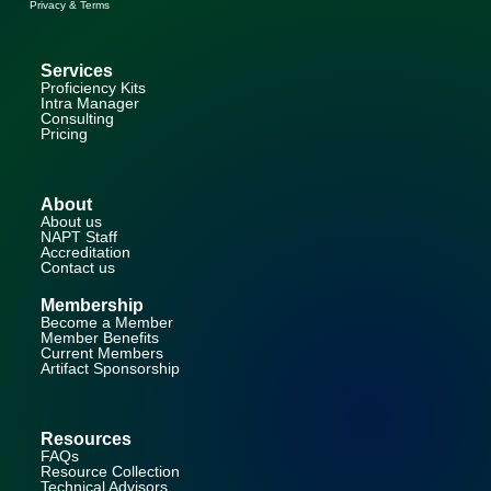
Privacy & Terms
Services
Proficiency Kits
Intra Manager
Consulting
Pricing
About
About us
NAPT Staff
Accreditation
Contact us
Membership
Become a Member
Member Benefits
Current Members
Artifact Sponsorship
Resources
FAQs
Resource Collection
Technical Advisors