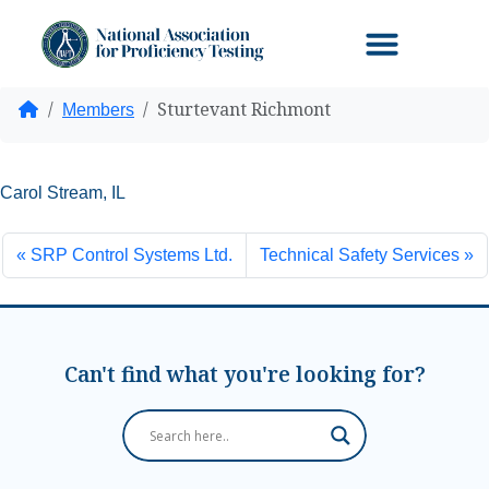
Sturtevant Richmont
Home
Members
Carol Stream, IL
SRP Control Systems Ltd.
Technical Safety Services
Can't find what you're looking for?