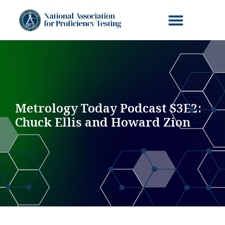
Metrology Today Podcast S3E2:
Chuck Ellis and Howard Zion