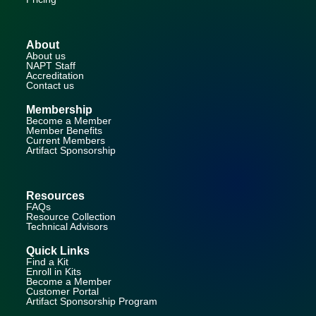
About
About us
NAPT Staff
Accreditation
Contact us
Membership
Become a Member
Member Benefits
Current Members
Artifact Sponsorship
Resources
FAQs
Resource Collection
Technical Advisors
Quick Links
Find a Kit
Enroll in Kits
Become a Member
Customer Portal
Artifact Sponsorship Program