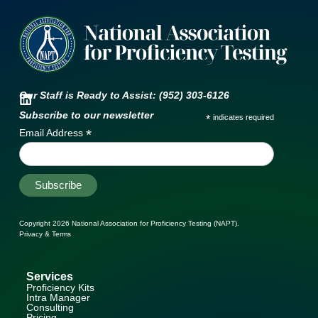
Our Staff is Ready to Assist: (952) 303-6126
Subscribe to our newsletter
*
indicates required
*
Email Address
Copyright 2026
National Association for Proficiency Testing (NAPT)
.
Privacy & Terms
Services
Proficiency Kits
Intra Manager
Consulting
Pricing