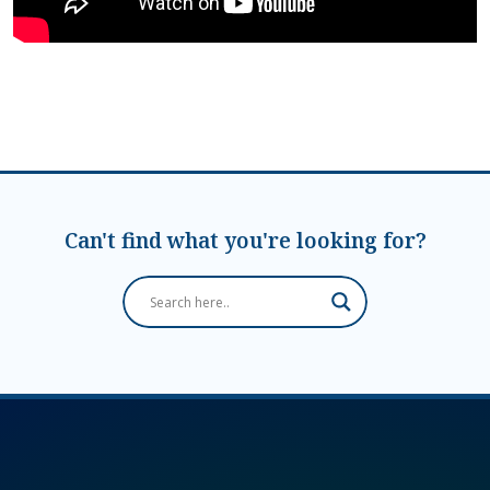
Can't find what you're looking for?