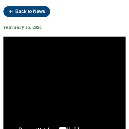
Back to News
February 15, 2024