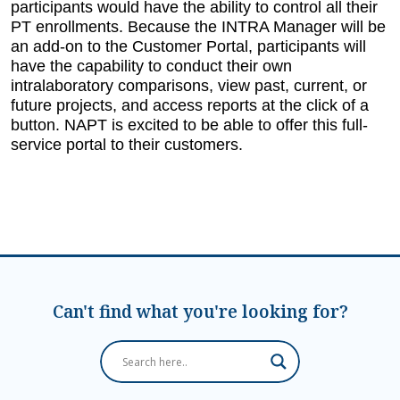
participants would have the ability to control all their
PT enrollments. Because the INTRA Manager will be
an add-on to the Customer Portal, participants will
have the capability to conduct their own
intralaboratory comparisons, view past, current, or
future projects, and access reports at the click of a
button. NAPT is excited to be able to offer this full-
service portal to their customers.
Can't find what you're looking for?