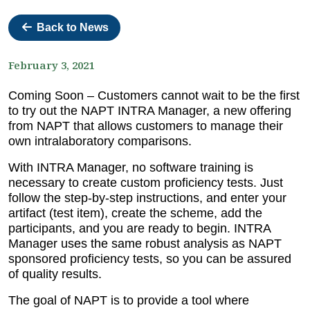
Back to News
February 3, 2021
Coming Soon – Customers cannot wait to be the first
to try out the NAPT INTRA Manager, a new offering
from NAPT that allows customers to manage their
own intralaboratory comparisons.
With INTRA Manager, no software training is
necessary to create custom proficiency tests. Just
follow the step-by-step instructions, and enter your
artifact (test item), create the scheme, add the
participants, and you are ready to begin. INTRA
Manager uses the same robust analysis as NAPT
sponsored proficiency tests, so you can be assured
of quality results.
The goal of NAPT is to provide a tool where