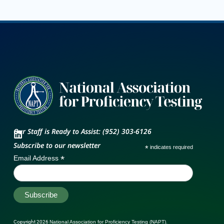
Our Staff is Ready to Assist: (952) 303-6126
Subscribe to our newsletter
*
indicates required
*
Email Address
Copyright 2026
National Association for Proficiency Testing (NAPT)
.