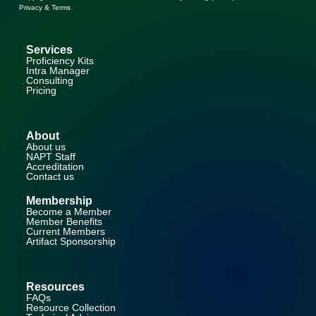
Privacy & Terms
Services
Proficiency Kits
Intra Manager
Consulting
Pricing
About
About us
NAPT Staff
Accreditation
Contact us
Membership
Become a Member
Member Benefits
Current Members
Artifact Sponsorship
Resources
FAQs
Resource Collection