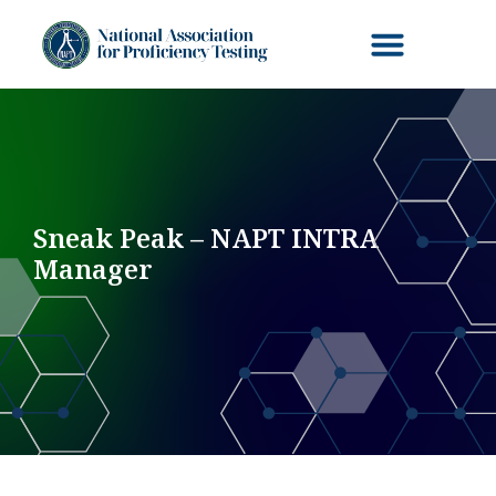
Sneak Peak – NAPT INTRA
Manager